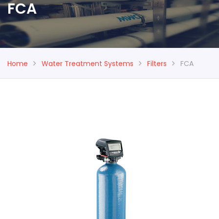
FCA
Home
Water Treatment Systems
Filters
FCA