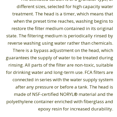
different sizes, selected for high capacity water
treatment. The head is a timer, which means that
when the preset time reaches, washing begins to
restore the filter medium contained in its original
state. The filtering medium is periodically rinsed by
reverse washing using water rather than chemicals.
There is a bypass adjustment on the head, which
guarantees the supply of water to be treated during
rinsing. All parts of the filter are non-toxic, suitable
for drinking water and long-term use. FCA filters are
connected in series with the water supply system
after any pressure or before a tank. The head is
made of NSF-certified NORYL® material and the
polyethylene container enriched with fiberglass and
epoxy resin for increased durability.