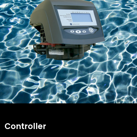
Controller