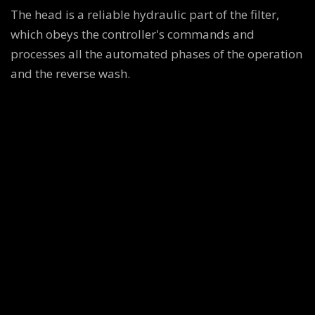
The head is a reliable hydraulic part of the filter,
which obeys the controller's commands and
processes all the automated phases of the operation
and the reverse wash.