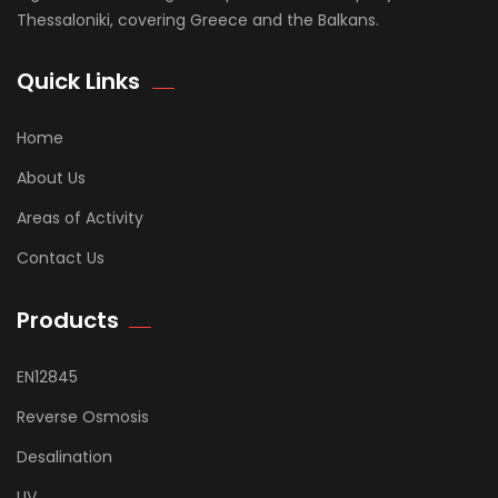
Thessaloniki, covering Greece and the Balkans.
Quick Links
Home
About Us
Areas of Activity
Contact Us
Products
EN12845
Reverse Osmosis
Desalination
UV