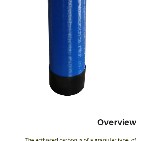
Overview
The activated carbon is of a granular type, of