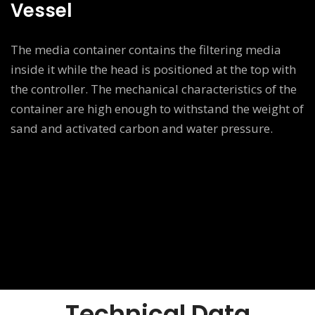
Vessel
The media container contains the filtering media
inside it while the head is positioned at the top with
the controller. The mechanical characteristics of the
container are high enough to withstand the weight of
sand and activated carbon and water pressure.
Technical Data