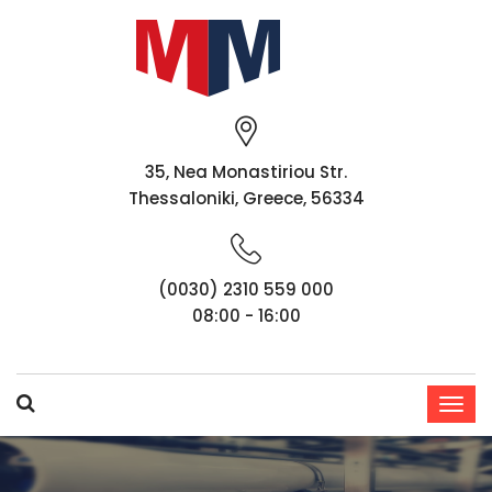
35, Nea Monastiriou Str.
Thessaloniki, Greece, 56334
(0030) 2310 559 000
08:00 - 16:00