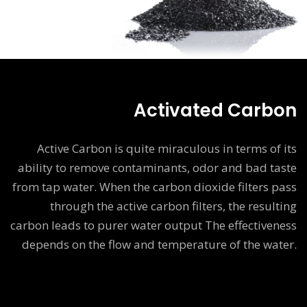
Activated Carbon
Active Carbon is quite miraculous in terms of its
ability to remove contaminants, odor and bad taste
from tap water. When the carbon dioxide filters pass
through the active carbon filters, the resulting
carbon leads to purer water output The effectiveness
depends on the flow and temperature of the water.