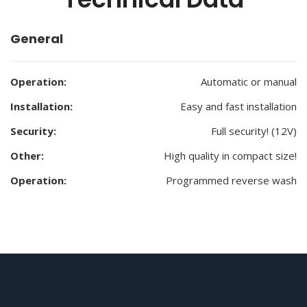
General
Operation:
Automatic or manual
Installation:
Easy and fast installation
Security:
Full security! (12V)
Other:
High quality in compact size!
Operation:
Programmed reverse wash