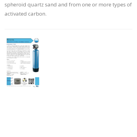
spheroid quartz sand and from one or more types of
activated carbon.