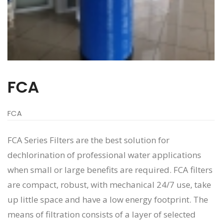
FCA
FCA
FCA Series Filters are the best solution for
dechlorination of professional water applications
when small or large benefits are required. FCA filters
are compact, robust, with mechanical 24/7 use, take
up little space and have a low energy footprint. The
means of filtration consists of a layer of selected