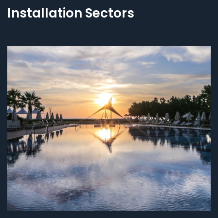
Installation Sectors