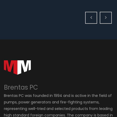
Brentas PC
Brentas PC was founded in 1994 and is active in the field of
pumps, power generators and fire-fighting systems,
representing well-tried and selected products from leading
high standard foreign companies. The company is based in