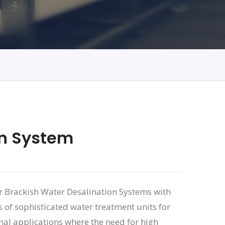
on System
or Brackish Water Desalination Systems with
 of sophisticated water treatment units for
nal applications where the need for high