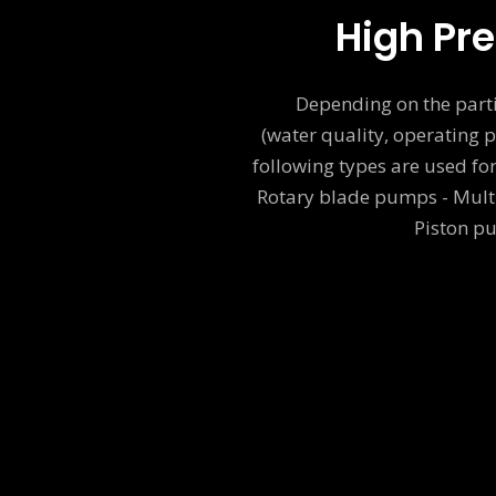
High Pr
Depending on the parti
(water quality, operating p
following types are used f
Rotary blade pumps - Mult
Piston p