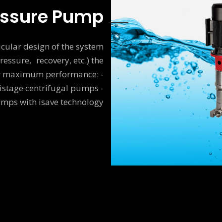
essure Pump
cular design of the system
ressure, recovery, etc.) the
or maximum performance: -
istage centrifugal pumps -
umps with isave technology