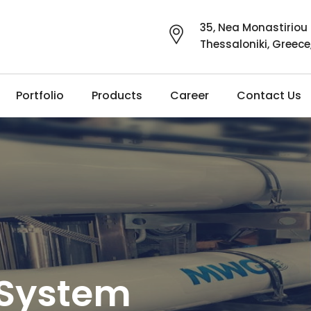
35, Nea Monastiriou 
Thessaloniki, Greece
Portfolio
Products
Career
Contact Us
 System