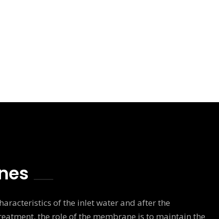
nes
aracteristics of the inlet water and after the
eatment, the role of the membrane is to maintain the