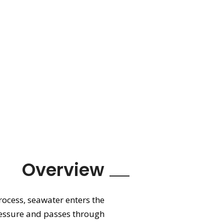
Overview
rocess, seawater enters the
ressure and passes through