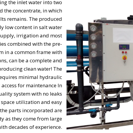
g the inlet water into two
d the concentrate, in which
alts remains. The produced
y low content in salt water
supply, irrigation and most
ries combined with the pre-
em in a common frame with
ons, can be a complete and
 producing clean water! The
 requires minimal hydraulic
y access for maintenance In
quality system with no leaks
ace utilization and easy
 the parts incorporated are
ty as they come from large
ith decades of experience.