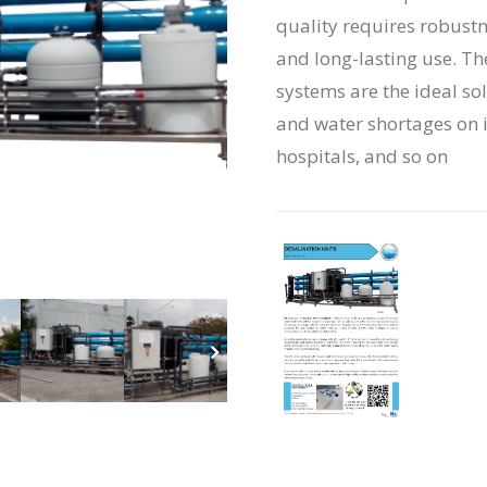
quality requires robustn
and long-lasting use. Th
systems are the ideal so
and water shortages on is
hospitals, and so on