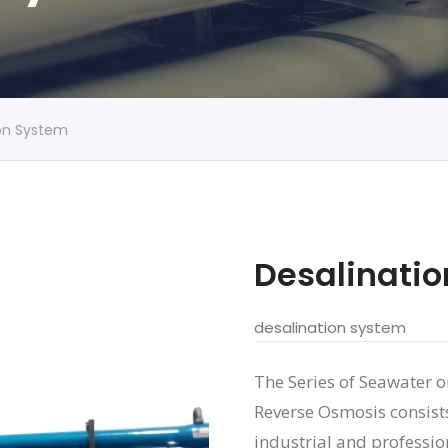
ion System
Desalinati
desalination system
The Series of Seawater 
Reverse Osmosis consists
industrial and professio