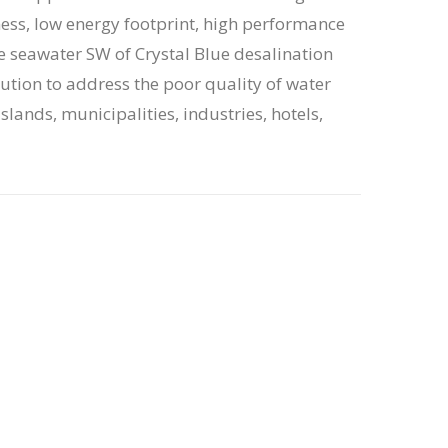
ess, low energy footprint, high performance
e seawater SW of Crystal Blue desalination
lution to address the poor quality of water
lands, municipalities, industries, hotels,