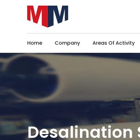
Home
Company
Areas Of Activity
Desalination