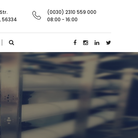
Str.
(0030) 2310 559 000
, 56334
08:00 - 16:00