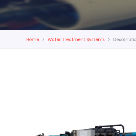
Home
Water Treatment Systems
Desalinat