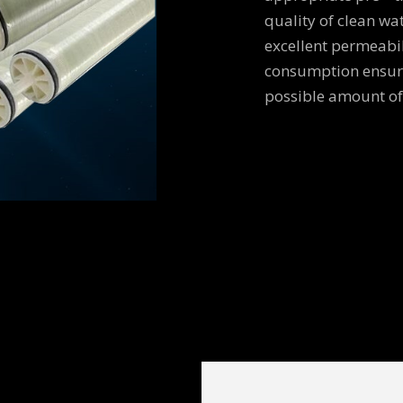
quality of clean wa
excellent permeabi
consumption ensure
possible amount of 