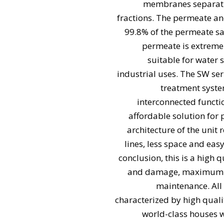
membranes separatin
fractions. The permeate an
99.8% of the permeate s
permeate is extremel
suitable for water 
industrial uses. The SW se
treatment syst
interconnected functi
affordable solution for
architecture of the unit
lines, less space and eas
conclusion, this is a high 
and damage, maximum sp
maintenance. All
characterized by high quali
world-class houses w