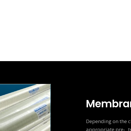
Membra
Depending on the ch
appropriate pre- tr