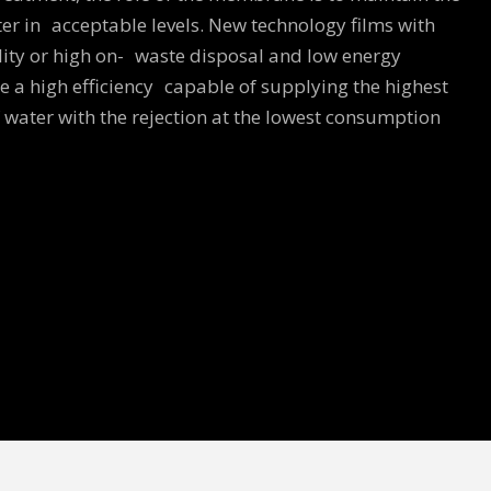
ter in acceptable levels. New technology films with
lity or high on- waste disposal and low energy
 a high efficiency capable of supplying the highest
water with the rejection at the lowest consumption