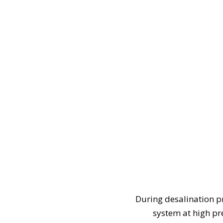
During desalination p
system at high p