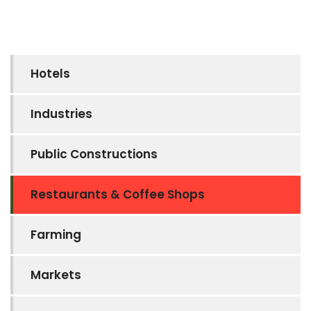
Hotels
Industries
Public Constructions
Restaurants & Coffee Shops
Farming
Markets