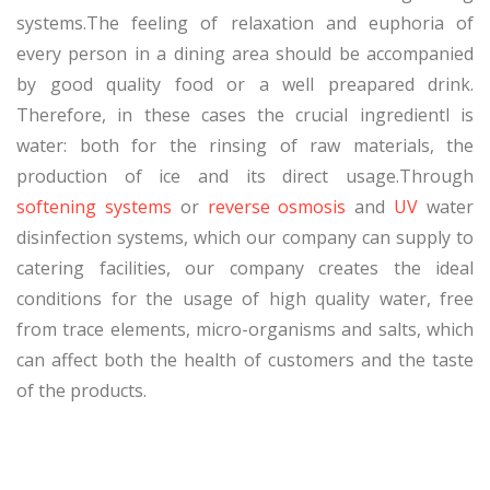
systems.The feeling of relaxation and euphoria of
every person in a dining area should be accompanied
by good quality food or a well preapared drink.
Therefore, in these cases the crucial ingredientl is
water: both for the rinsing of raw materials, the
production of ice and its direct usage.Through
softening systems
or
reverse osmosis
and
UV
water
disinfection systems, which our company can supply to
catering facilities, our company creates the ideal
conditions for the usage of high quality water, free
from trace elements, micro-organisms and salts, which
can affect both the health of customers and the taste
of the products.