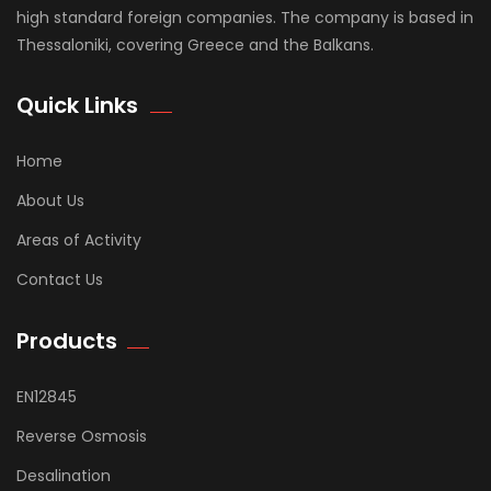
high standard foreign companies. The company is based in
Thessaloniki, covering Greece and the Balkans.
Quick Links
Home
About Us
Areas of Activity
Contact Us
Products
EN12845
Reverse Osmosis
Desalination