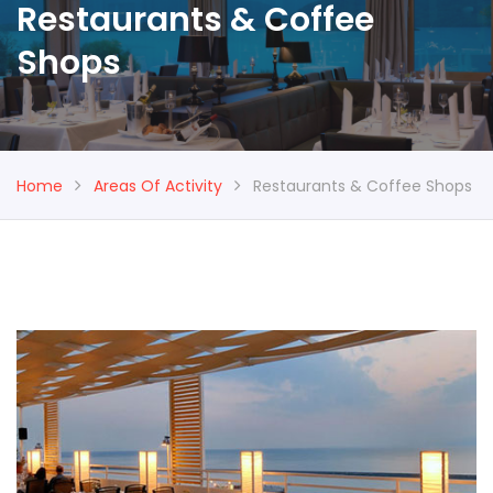
Restaurants & Coffee
Shops
Home
Areas Of Activity
Restaurants & Coffee Shops