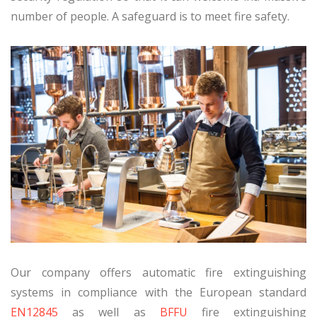
number of people. A safeguard is to meet fire safety.
Our company offers automatic fire extinguishing
systems in compliance with the European standard
EN12845
as well as
BFFU
fire extinguishing