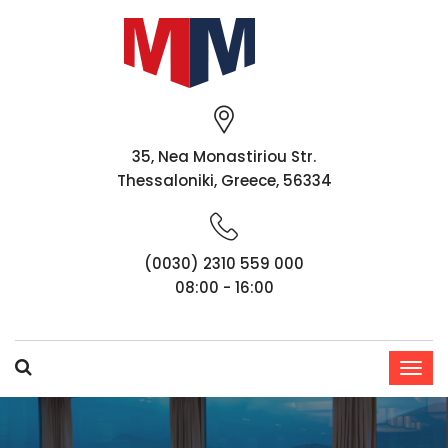
35, Nea Monastiriou Str.
Thessaloniki, Greece, 56334
(0030) 2310 559 000
08:00 - 16:00