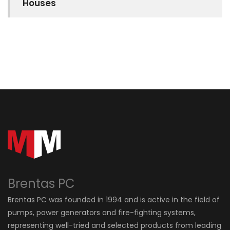
Houses
Brentas PC
Brentas PC was founded in 1994 and is active in the field of
pumps, power generators and fire-fighting systems,
representing well-tried and selected products from leading