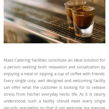
Mass Catering Facilities constitute an ideal solution for
a person seeking both relaxation and socialization by
enjoying a meal or sipping a cup of coffee with friends.
Every single cosy, well designed and welcoming facility
can offer what the customer is looking for to release
stress from his/her everyday hectic life. As it is clearly
understood, such a facility should meet every single
security regulation so that it can welcome ina massive